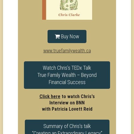
Buy Now
www.truefamilywealth.ca
Watch Chris’s TEDx Talk
True Family Wealth – Beyond
Financial Success
Click here
to watch Chris's
Interview on BNN
with Patricia Lovett Reid
Summary of Chris’s talk
“Creating an Extraordinary Legacy”