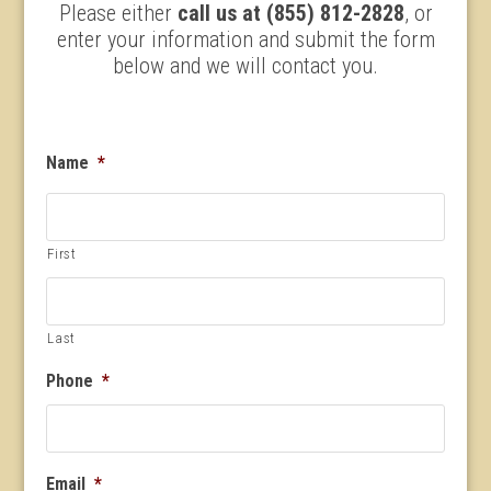
Please either
call us at (855) 812-2828
, or
enter your information and submit the form
below and we will contact you.
Name
*
First
Last
Phone
*
Email
*