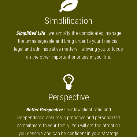
Simplification
Simplified Life
- we simplify the complicated, manage
the unmanageable and bring order to your financial,
legal and administrative matters - allowing you to focus
on the other important priorities in your life.
Perspective
Better Perspective
- our low client ratio and
independence ensures a proactive and personalized
commitment to your family. You will get the attention
you deserve and can be confident in your strategy,