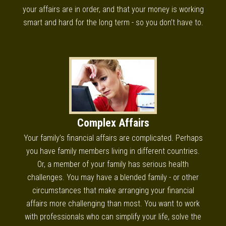
your affairs are in order, and that your money is working
smart and hard for the long term - so you don’t have to.
Complex Affairs
Your family’s financial affairs are complicated. Perhaps
you have family members living in different countries.
Or, a member of your family has serious health
challenges. You may have a blended family - or other
circumstances that make arranging your financial
affairs more challenging than most. You want to work
with professionals who can simplify your life, solve the