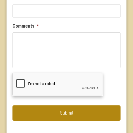
Comments
*