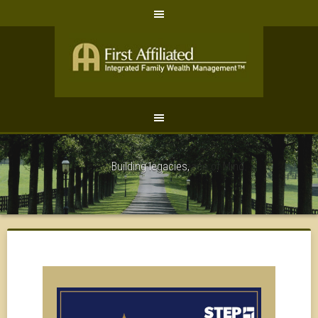
Peace of Mind.