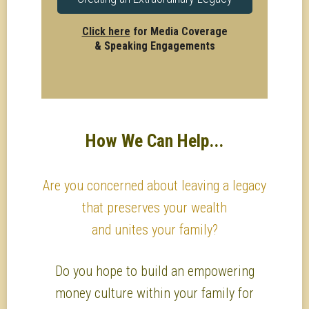
Click here
for Media Coverage
& Speaking Engagements
How We Can Help...
Are you concerned about leaving a legacy
that preserves your wealth
and unites your family?
Do you hope to build an empowering
money culture within your family for