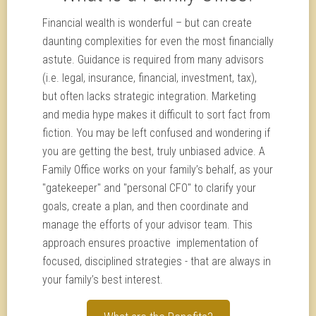
Financial wealth is wonderful – but can create
daunting complexities for even the most financially
astute. Guidance is required from many advisors
(i.e. legal, insurance, financial, investment, tax),
but often lacks strategic integration. Marketing
and media hype makes it difficult to sort fact from
fiction. You may be left confused and wondering if
you are getting the best, truly unbiased advice. A
Family Office works on your family’s behalf, as your
"gatekeeper" and "personal CFO" to clarify your
goals, create a plan, and then coordinate and
manage the efforts of your advisor team. This
approach ensures proactive implementation of
focused, disciplined strategies - that are always in
your family’s best interest.