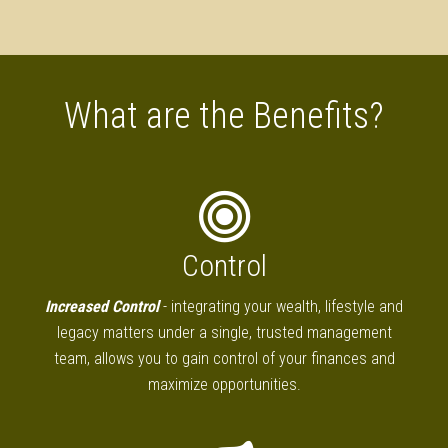
What are the Benefits?
Control
Increased Control
- integrating your wealth, lifestyle and
legacy matters under a single, trusted management
team, allows you to gain control of your finances and
maximize opportunities.