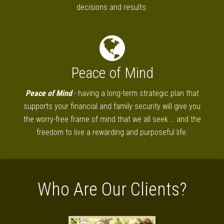
decisions and results.
Peace of Mind
Peace of Mind
- having a long-term strategic plan that
supports your financial and family security will give you
the worry-free frame of mind that we all seek … and the
freedom to live a rewarding and purposeful life.
Who Are Our Clients?