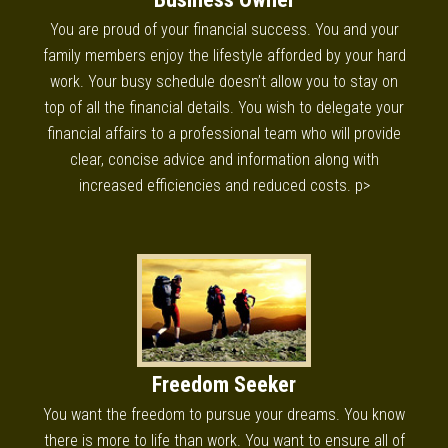
You are proud of your financial success. You and your
family members enjoy the lifestyle afforded by your hard
work. Your busy schedule doesn’t allow you to stay on
top of all the financial details. You wish to delegate your
financial affairs to a professional team who will provide
clear, concise advice and information along with
increased efficiencies and reduced costs. p>
Freedom Seeker
You want the freedom to pursue your dreams. You know
there is more to life than work. You want to ensure all of