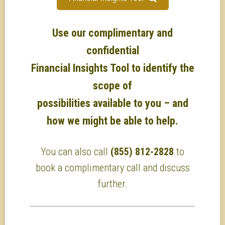
Use our complimentary and
confidential
Financial Insights Tool to identify the
scope of
possibilities available to you – and
how we might be able to help.
You can also call
(855) 812-2828
to
book a complimentary call and discuss
further.