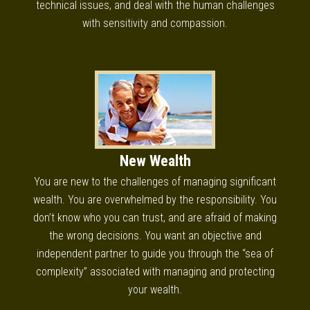
technical issues, and deal with the human challenges
with sensitivity and compassion.
New Wealth
You are new to the challenges of managing significant
wealth. You are overwhelmed by the responsibility. You
don’t know who you can trust, and are afraid of making
the wrong decisions. You want an objective and
independent partner to guide you through the “sea of
complexity” associated with managing and protecting
your wealth.