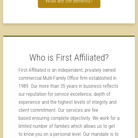
What are the Benefits?
Who is First Affiliated?
First Affiliated is an independent, privately owned
commercial Multi-Family Office firm established in
1989. Our more than 35 years in business reflects
our reputation for service excellence, depth of
experience and the highest levels of integrity and
client commitment. Our services are fee
based ensuring complete objectivity. We work for a
limited number of families which allows us to get
to know you on a personal level. Our mandate is to