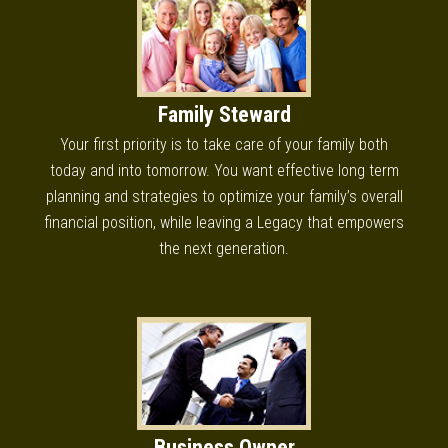
Family Steward
Your first priority is to take care of your family both
today and into tomorrow. You want effective long term
planning and strategies to optimize your family’s overall
financial position, while leaving a Legacy that empowers
the next generation.
Business Owner