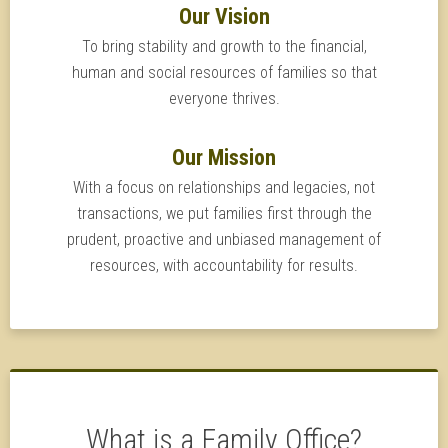
Our Vision
To bring stability and growth to the financial,
human and social resources of families so that
everyone thrives.
Our Mission
With a focus on relationships and legacies, not
transactions, we put families first through the
prudent, proactive and unbiased management of
resources, with accountability for results.
What is a Family Office?