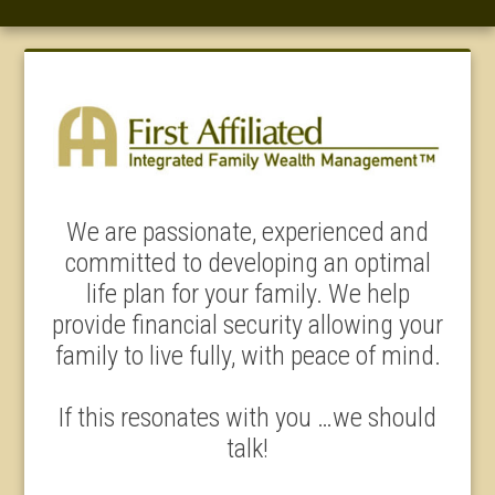
We are passionate, experienced and
committed to developing an optimal
life plan for your family. We help
provide financial security allowing your
family to live fully, with peace of mind.
If this resonates with you …we should
talk!