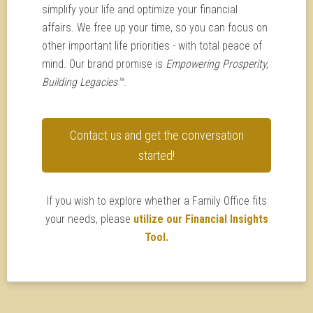
simplify your life and optimize your financial
affairs. We free up your time, so you can focus on
other important life priorities - with total peace of
mind. Our brand promise is
Empowering Prosperity,
Building Legacies™
.
Contact us and get the conversation
started!
If you wish to explore whether a Family Office fits
your needs, please
utilize our Financial Insights
Tool.