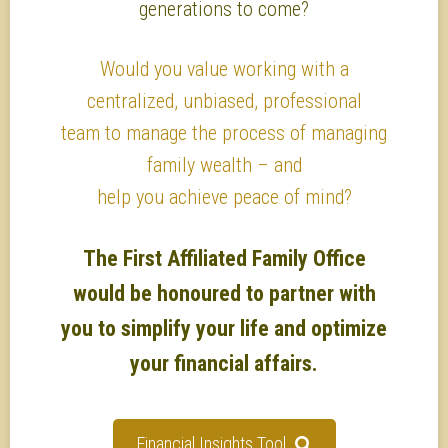
generations to come?
Would you value working with a
centralized, unbiased, professional
team to manage the process of managing
family wealth – and
help you achieve peace of mind?
The First Affiliated Family Office
would be honoured to partner with
you to simplify your life and optimize
your financial affairs.
Financial Insights Tool