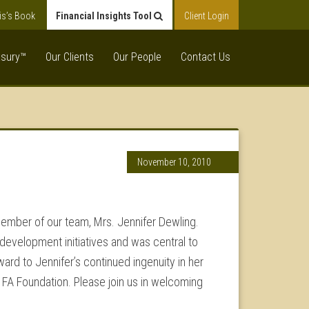
is’s Book
Financial Insights Tool
Client Login
asury™
Our Clients
Our People
Contact Us
November 10, 2010
 member of our team, Mrs. Jennifer Dewling.
 development initiatives and was central to
ward to Jennifer’s continued ingenuity in her
 FA Foundation. Please join us in welcoming