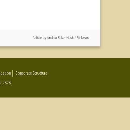
Article by
Andrea Baker-Nash
/
FA News
undation
Corporate Structure
12-2828