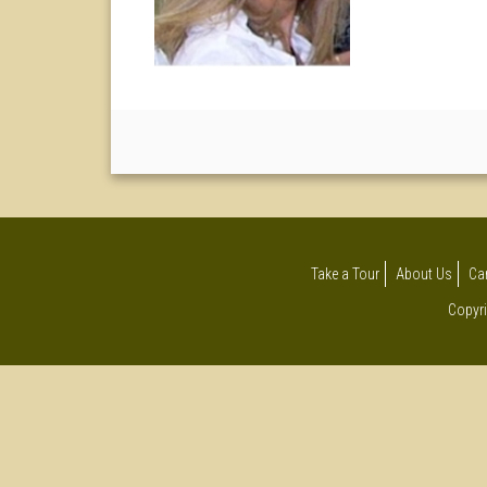
Take a Tour
About Us
Ca
Copyri