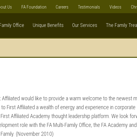
out Us
FA Foundation
Careers
Testimonials
Videos
Chr
Family Office
Unique Benefits
Our Services
The Family Tre
irst Affiliated would like to provide a warm welcome to the newest
 to First Affiliated a wealth of energy and experience in corporate
e First Affiliated Academy thought leadership platform. We look for
lopment role with the FA Multi-Family Office, the FA Academy and
e Family. (November 2010)