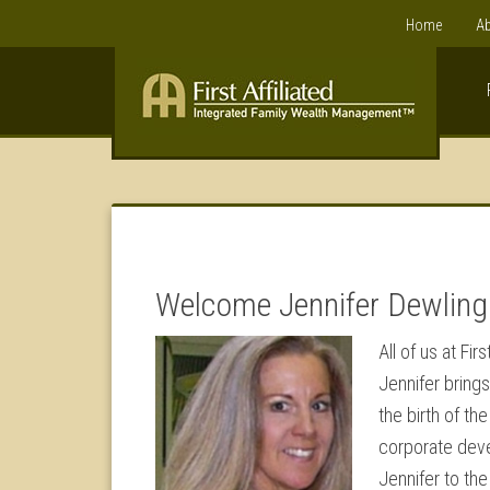
Home
Ab
Welcome Jennifer Dewling
All of us at F
Jennifer brings
the birth of th
corporate deve
Jennifer to th