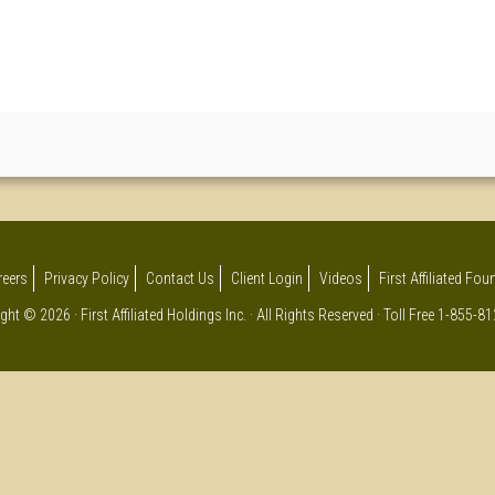
reers
Privacy Policy
Contact Us
Client Login
Videos
First Affiliated Fo
ght © 2026 · First Affiliated Holdings Inc. · All Rights Reserved · Toll Free 1-855-8