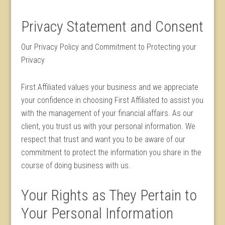
Privacy Statement and Consent
Our Privacy Policy and Commitment to Protecting your
Privacy
First Affiliated values your business and we appreciate
your confidence in choosing First Affiliated to assist you
with the management of your financial affairs. As our
client, you trust us with your personal information. We
respect that trust and want you to be aware of our
commitment to protect the information you share in the
course of doing business with us.
Your Rights as They Pertain to
Your Personal Information