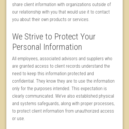
share client information with organizations outside of
our relationship with you that would use it to contact
you about their own products or services.
We Strive to Protect Your
Personal Information
All employees, associated advisors and suppliers who
are granted access to client records understand the
need to keep this information protected and
confidential. They know they are to use the information
only for the purposes intended. This expectation is
clearly communicated. We’ve also established physical
and systems safeguards, along with proper processes,
to protect client information from unauthorized access
or use.