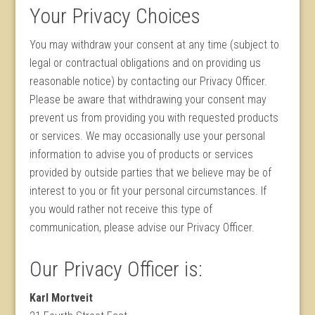
Your Privacy Choices
You may withdraw your consent at any time (subject to
legal or contractual obligations and on providing us
reasonable notice) by contacting our Privacy Officer.
Please be aware that withdrawing your consent may
prevent us from providing you with requested products
or services. We may occasionally use your personal
information to advise you of products or services
provided by outside parties that we believe may be of
interest to you or fit your personal circumstances. If
you would rather not receive this type of
communication, please advise our Privacy Officer.
Our Privacy Officer is:
Karl Mortveit