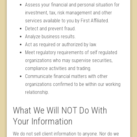
Assess your financial and personal situation for
investment, tax, risk management and other
services available to you by First Affiliated.
Detect and prevent fraud.
Analyze business results.
Act as required or authorized by law.
Meet regulatory requirements of self regulated
organizations who may supervise securities,
compliance activities and trading.
Communicate financial matters with other
organizations confirmed to be within our working
relationship.
What We Will NOT Do With
Your Information
We do not sell client information to anyone. Nor do we