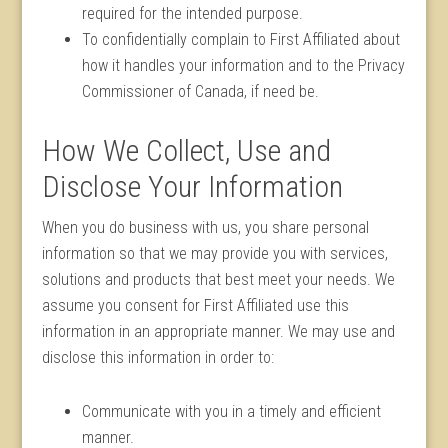
required for the intended purpose.
To confidentially complain to First Affiliated about
how it handles your information and to the Privacy
Commissioner of Canada, if need be.
How We Collect, Use and
Disclose Your Information
When you do business with us, you share personal
information so that we may provide you with services,
solutions and products that best meet your needs. We
assume you consent for First Affiliated use this
information in an appropriate manner. We may use and
disclose this information in order to:
Communicate with you in a timely and efficient
manner.