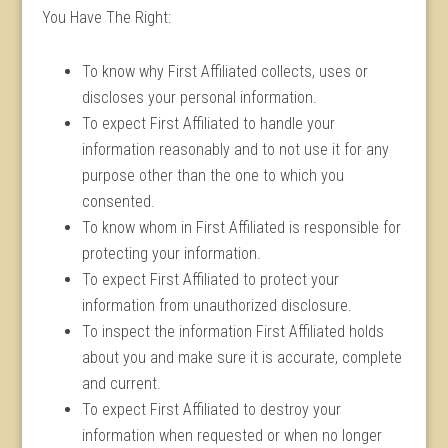
You Have The Right:
To know why First Affiliated collects, uses or
discloses your personal information.
To expect First Affiliated to handle your
information reasonably and to not use it for any
purpose other than the one to which you
consented.
To know whom in First Affiliated is responsible for
protecting your information.
To expect First Affiliated to protect your
information from unauthorized disclosure.
To inspect the information First Affiliated holds
about you and make sure it is accurate, complete
and current.
To expect First Affiliated to destroy your
information when requested or when no longer