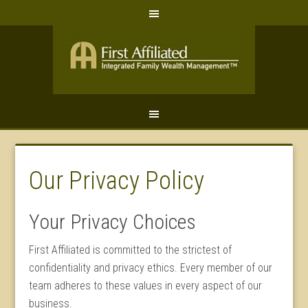
Our Privacy Policy
Your Privacy Choices
First Affiliated is committed to the strictest of
confidentiality and privacy ethics. Every member of our
team adheres to these values in every aspect of our
business.