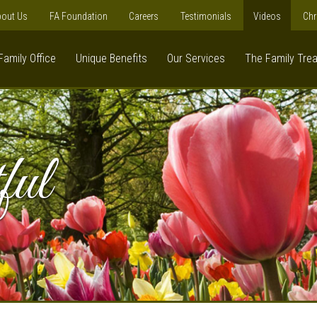
out Us
FA Foundation
Careers
Testimonials
Videos
Chr
Family Office
Unique Benefits
Our Services
The Family Tre
ful