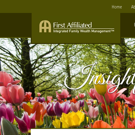
Home
Ab
Insight