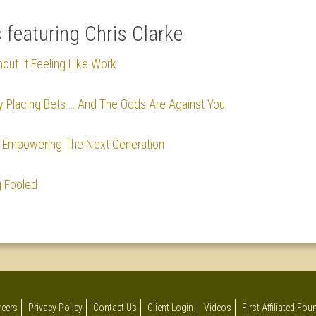
s featuring Chris Clarke
hout It Feeling Like Work
y Placing Bets … And The Odds Are Against You
le Empowering The Next Generation
g Fooled
reers
Privacy Policy
Contact Us
Client Login
Videos
First Affiliated Fo