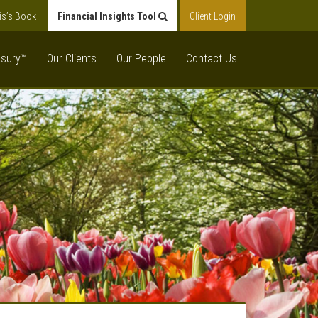
is’s Book
Financial Insights Tool
Client Login
asury™
Our Clients
Our People
Contact Us