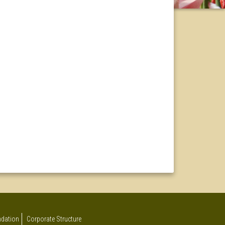
undation
Corporate Structure