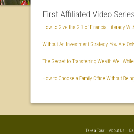
First Affiliated Video Serie
How to Give the Gift of Financial Literacy Wit
Without An Investment Strategy, You Are Onl
The Secret to Transferring Wealth Well Whi
How to Choose a Family Office Without Bein
Take a Tour
About Us
Ca